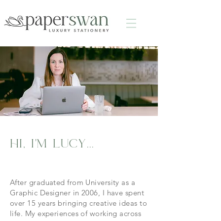
hi, i'm lucy...
After graduated from University as a
Graphic Designer in 2006, I have spent
over 15 years bringing creative ideas to
life. My experiences of working across