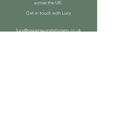
across the UK.
Get in touch with Lucy
lucy@paperswanstationery.co.uk
07807 243 082
SOCIAL MEDIA
FEATURED ON
ON THE BLOG
How to Choose the Right Print Finish for
Your Wedding Stationery