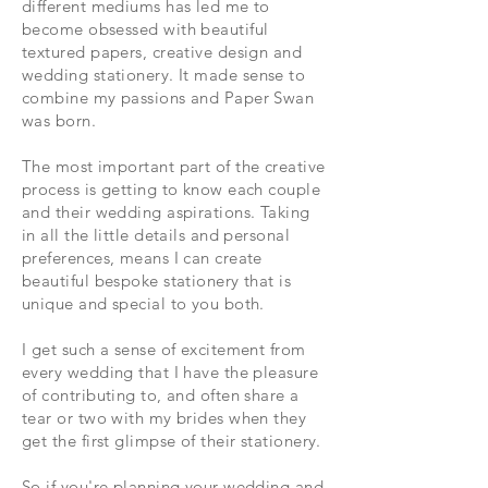
different mediums has led me to
become obsessed with beautiful
textured papers, creative design and
w
edding stationery. It made sense to
combine my passions and Paper Swan
was born.
The most important part of the creative
process is getting to know each couple
and their wedding aspirations. Taking
in all the little details and personal
preferences, means I can create
beautiful bespoke stationery that is
unique and special to you both.
I get such a sense of excitement from
every wedding that I have the pleasure
of contributing to, and often share a
tear or two with my brides when they
get the first glimpse of their stationery.
So if you're planning your wedding and