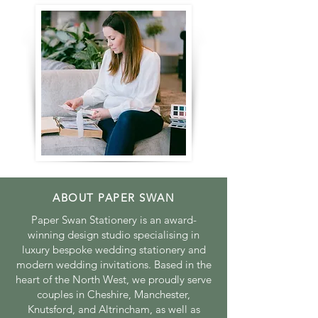
ABOUT PAPER SWAN
Paper Swan Stationery is an award-
winning design studio specialising in
luxury bespoke wedding stationery and
modern wedding invitations. Based in the
heart of the North West, we proudly serve
couples in Cheshire, Manchester,
Knutsford, and Altrincham, as well as