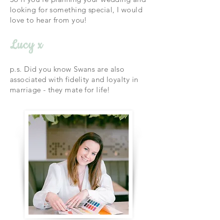
looking for something special,
I would
love to hear from you!
Lucy x
p.s. Did you know Swans are also
associated with fidelity and loyalty in
marriage - they mate for life!