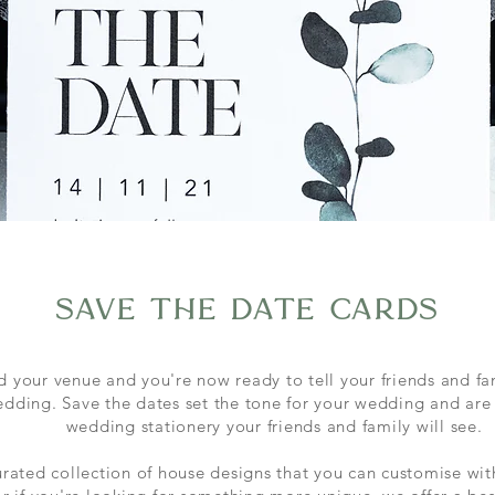
save the date cards
 your venue and you're now ready to tell your friends and fa
edding. Save the dates set the tone for your wedding and are t
wedding stationery your friends and family will see.
rated collection of house designs that you can
customise
wit