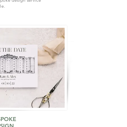
spoke design service
le.
SPOKE
SIGN