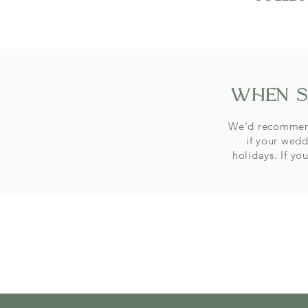
when s
We'd recommend
if your wedd
holidays. If yo