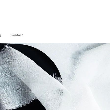
g
Contact