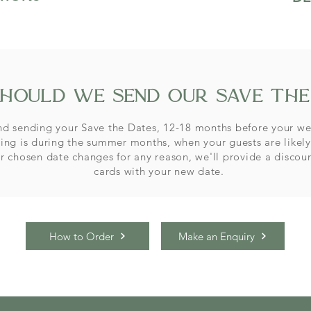
hould we send our save the
 sending your Save the Dates, 12-18 months before your we
ing is during the summer months, when your guests are likely
ur chosen date changes for any reason, we'll provide a
discou
cards with your new date.
How to Order
Make an Enquiry