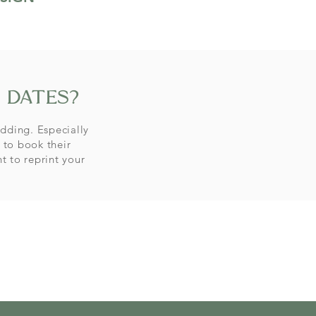
 dates?
dding. Especially
 to book their
nt
to reprint your