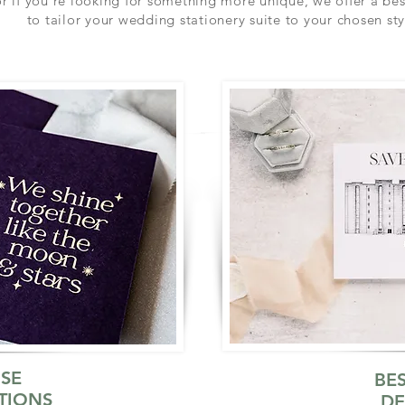
r if you're looking for something more unique, we offer a be
to tailor your wedding stationery suite to your chosen sty
SE
BE
TIONS
DE