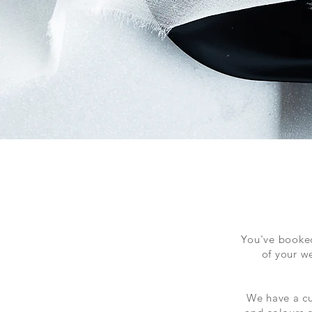
You've booked
of your w
We have a cu