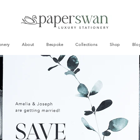
onery
About
Bespoke
Collections
Shop
Blo