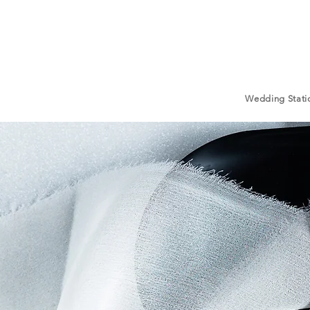
Wedding Stati