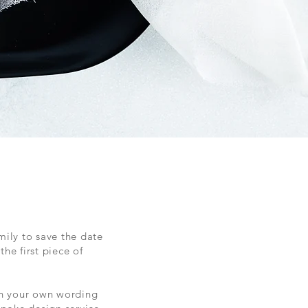
mily to save the date
he first piece of
h your own wording