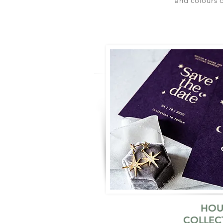
and colours o
HOU
COLLEC