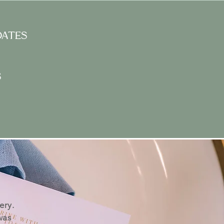
dates
s
ery.
was