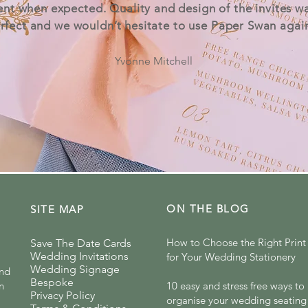
ent when expected. Quality and design of the invites w
rfect and we wouldn’t hesitate to use Paper Swan agai
Yvonne Mitchell
ON THE BLOG
SITE MAP
How to Choose the Right Print 
Save The Date Cards
Wedding Invitations
for Your Wedding Stationery
Wedding Signage
and
Bespoke
n
10 easy and stress free ways to
Privacy Policy
organise your wedding seating