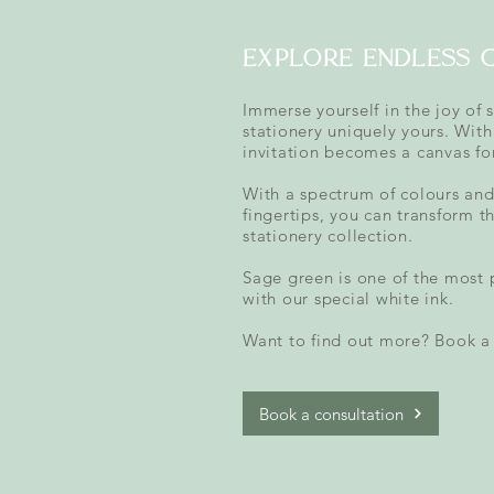
explore endless 
Immerse yourself in the joy of 
stationery uniquely yours. With
invitation becomes a canvas for
With a spectrum of colours and 
fingertips, you can transform t
stationery collection.
Sage green is one of the most 
with our special white ink.
Want to find out more? Book a 
Book a consultation