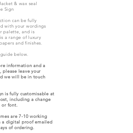
Jacket & wax seal
e Sign
ction can be fully
d with your wordings
r palette, and is
is a range of luxury
papers and finishes.
 guide below.
re information and a
, please leave your
nd we will be in touch
n is fully customisable at
cost, including a change
 or font.
times are 7-10 working
h a digital proof emailed
days of ordering.