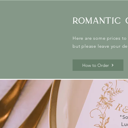
romantic 
Here are some prices to 
but please leave your det
How to Order
"So
Lu