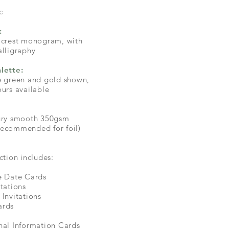
c
:
 crest monogram, with
alligraphy
lette:
e green and gold shown,
ours available
xury smooth 350gsm
ecommended for foil)
ction includes:
e Date Cards
itations
 Invitations
ards
nal Information Cards