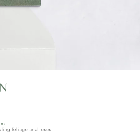
n
on:
ling foliage and roses