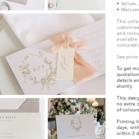
• Vellum 
• Welcom
This colle
customise
and colou
available 
coloured 
See price
To get mo
quotation
details a
shortly.
This desig
no extra 
of colours
Printing 
days, wit
within 3 