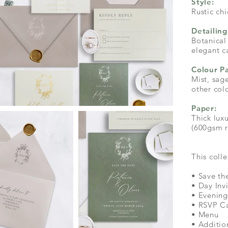
Style:
Rustic chi
Detailing
Botanical
elegant c
Colour Pa
Mist, sag
other col
Paper:
Thick lu
(600gsm r
This colle
• Save th
• Day Inv
• Evening
• RSVP C
• Menu
• Additio