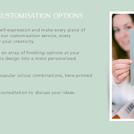
customisation options
self-expression and make every piece of
 our customisation service, every
 your creativity.
an array of finishing options at your
his design into a more personalised
popular colour combinations, here printed
consultation to discuss your ideas.