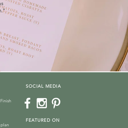
as
n."
SOCIAL MEDIA
Finish
FEATURED ON
 plan