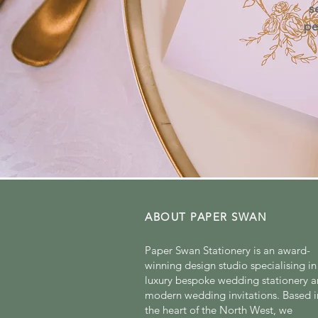
s
pe
ABOUT PAPER SWAN
Paper Swan Stationery is an award-
winning design studio specialising in
luxury bespoke wedding stationery 
modern wedding invitations. Based i
the heart of the North West, we