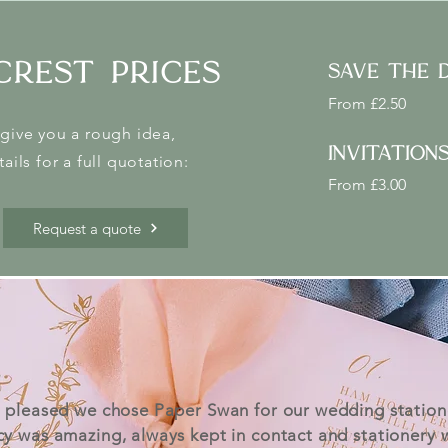
crest prices
save the 
From £2.50
give you a rough idea,
invitation
ails for a full quotation:
From £3.00
Request a quote
 pleased we chose Paper Swan for our wedding station
cy was amazing, always kept in contact and stationery 