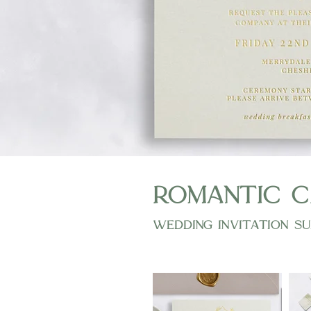
romantic c
wedding invitation su