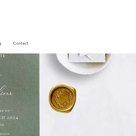
g
Contact