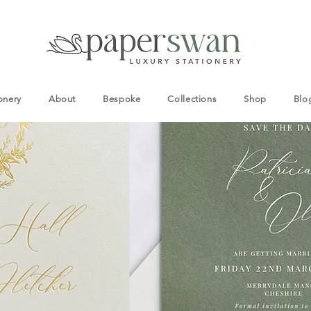
onery
About
Bespoke
Collections
Shop
Blo