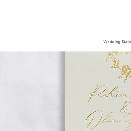
Wedding Stati