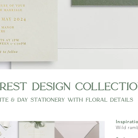
rest design collectio
ite & day stationery with floral details
Inspirati
Wild ramb