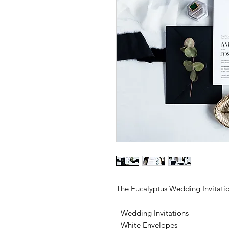
The Eucalyptus Wedding Invitatio
- Wedding Invitations
- White Envelopes