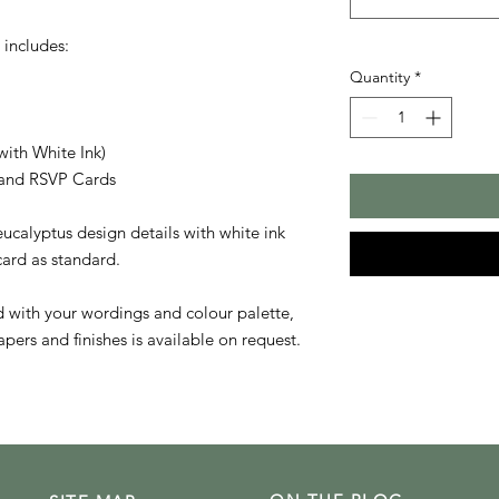
 includes:
Quantity
*
with White Ink)
s and RSVP Cards
ucalyptus design details with white ink
 card as standard.
ed with your wordings and colour palette,
pers and finishes is available on request.