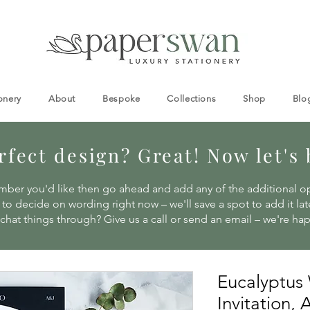
onery
About
Bespoke
Collections
Shop
Blo
fect design? Great! Now let's br
ber you'd like then go ahead and add any of the additional o
to decide on wording right now – we'll save a spot to add it late
 chat things through? Give us a call or send an email – we're ha
Eucalyptus
Invitation,