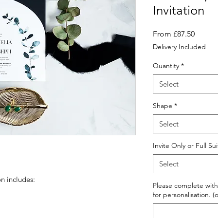
Invitation
Sale
From
£87.50
Price
Delivery Included
Quantity
*
Select
Shape
*
Select
Invite Only or Full Su
Select
n includes:
Please complete with
for personalisation. (