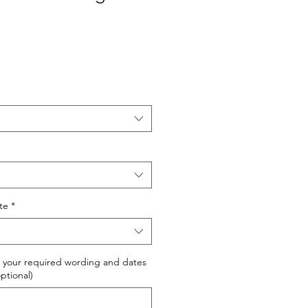
ite
*
 your required wording and dates
optional)