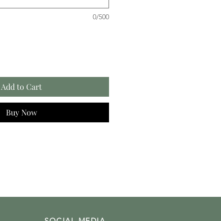
0/500
Add to Cart
Buy Now
SOCIAL MEDIA