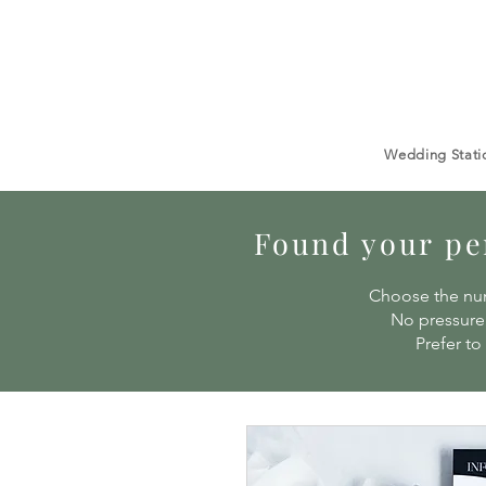
Wedding Stati
Found your per
Choose the num
No pressure 
Prefer to