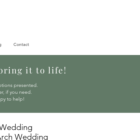
g
Contact
ing it to life!
ptions presented.
r, if you need.
ppy to help!
 Wedding
 Arch Wedding