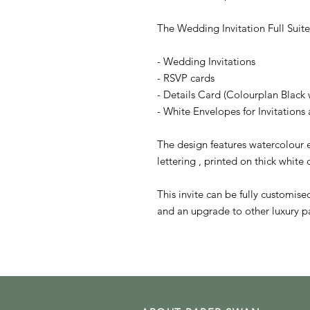
The Wedding Invitation Full Suite
- Wedding Invitations
- RSVP cards
- Details Card (Colourplan Black 
- White Envelopes for Invitation
The design features watercolour e
lettering , printed on thick white
This invite can be fully customis
and an upgrade to other luxury pa