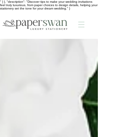
" } }, "description": "Discover tips to make your wedding invitations
feel truly luxurious, from paper choices to design details, helping your
stationery set the tone for your dream wedding." }