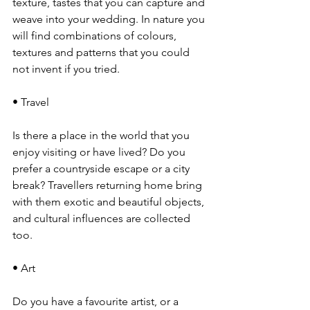
texture, tastes that you can capture and 
weave into your wedding. In nature you 
will find combinations of colours, 
textures and patterns that you could 
not invent if you tried. 
• Travel
Is there a place in the world that you 
enjoy visiting or have lived? Do you 
prefer a countryside escape or a city 
break? Travellers returning home bring 
with them exotic and beautiful objects, 
and cultural influences are collected 
too.
• Art
Do you have a favourite artist, or a 