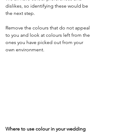
dislikes, so identifying these would be 
the next step. 
Remove the colours that do not appeal 
to you and look at colours left from the 
ones you have picked out from your 
own environment.
Where to use colour in your wedding