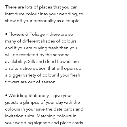
There are lots of places that you can 
introduce colour into your wedding, to 
show off your personality as a couple. 
• Flowers & Foliage – there are so 
many of different shades of colours, 
and if you are buying fresh then you 
will be restricted by the seasonal 
availability. Silk and dried flowers are 
an alternative option that will open up 
a bigger variety of colour if your fresh 
flowers are out of season. 
• Wedding Stationery – give your 
guests a glimpse of your day with the 
colours in your save the date cards and 
invitation suite. Matching colours in 
your wedding signage and place cards 