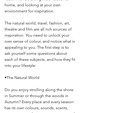
home, and looking at your own 
environment for inspiration.
The natural world, travel, fashion, art, 
theatre and film are all rich sources of 
inspiration. You need to unlock your 
own sense of colour, and notice what is 
appealing to you. The first step is to 
ask yourself some questions about 
each of these subjects, and how they fit 
into your lifestyle:
•The Natural World
Do you enjoy strolling along the shore 
in Summer or through the woods in 
Autumn? Every place and every season 
has its own colours, sounds, scents, 