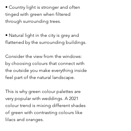
• Country light is stronger and often 
tinged with green when filtered 
through surrounding trees.
• Natural light in the city is grey and 
flattened by the surrounding buildings.
Consider the view from the windows: 
by choosing colours that connect with 
the outside you make everything inside 
feel part of the natural landscape.
This is why green colour palettes are 
very popular with weddings. A 2021 
colour trend is mixing different shades 
of green with contrasting colours like 
lilacs and oranges.