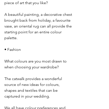
piece of art that you like?
A beautiful painting, a decorative chest 
brought back from holiday, a favourite 
vase, an oriental rug can all provide the 
starting point for an entire colour 
palette.
• Fashion
What colours are you most drawn to 
when choosing your wardrobe?
The catwalk provides a wonderful 
source of new ideas for colours, 
shapes and textiles that can be 
captured in your wedding.
We all have colour preferences and 