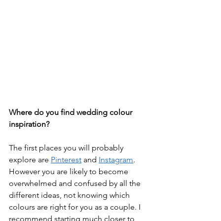
Where do you find wedding colour 
inspiration?
The first places you will probably 
explore are 
Pinterest
 and 
Instagram
. 
However you are likely to become 
overwhelmed and confused by all the 
different ideas, not knowing which 
colours are right for you as a couple. I 
recommend starting much closer to 