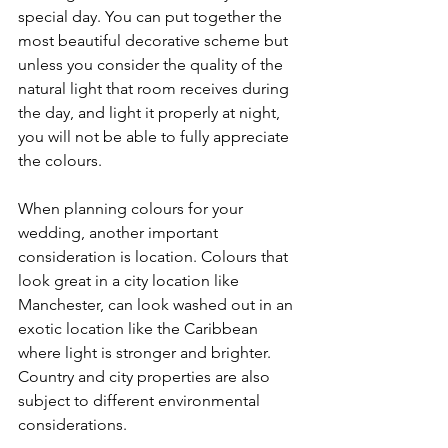
special day. You can put together the 
most beautiful decorative scheme but 
unless you consider the quality of the 
natural light that room receives during 
the day, and light it properly at night, 
you will not be able to fully appreciate 
the colours.
When planning colours for your 
wedding, another important 
consideration is location. Colours that 
look great in a city location like 
Manchester, can look washed out in an 
exotic location like the Caribbean 
where light is stronger and brighter. 
Country and city properties are also 
subject to different environmental 
considerations.