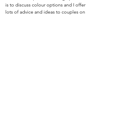
is to discuss colour options and I offer 
lots of advice and ideas to couples on 
this subject. You can browse my design 
collections here, and then customise 
with your chosen colours and wording. 
Alternatively I can design a unique 
invitation suite and incorporate your 
colours into it. 
Wedding Colours
Wedding Colours
Wedding Personalisation
Wedding Colour Schemes
See All
Recent Posts