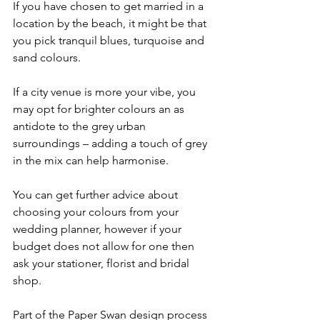
If you have chosen to get married in a 
location by the beach, it might be that 
you pick tranquil blues, turquoise and 
sand colours.
If a city venue is more your vibe, you 
may opt for brighter colours an as 
antidote to the grey urban 
surroundings – adding a touch of grey 
in the mix can help harmonise.
You can get further advice about 
choosing your colours from your 
wedding planner, however if your 
budget does not allow for one then 
ask your stationer, florist and bridal 
shop.
Part of the Paper Swan design process 