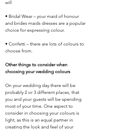
will 
• Bridal Wear – your maid of honour 
and brides maids dresses are a popular 
choice for expressing colour.
• Confetti – there are lots of colours to 
choose from.
Other things to consider when 
choosing your wedding colours
On your wedding day there will be 
probably 2 or 3 different places, that 
you and your guests will be spending 
most of your time. One aspect to 
consider in choosing your colours is 
light, as this is an equal partner in 
creating the look and feel of your 