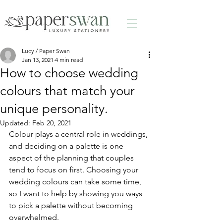
Lucy / Paper Swan
Jan 13, 2021
4 min read
How to choose wedding
colours that match your
unique personality.
Updated:
Feb 20, 2021
Colour plays a central role in weddings, 
and deciding on a palette is one 
aspect of the planning that couples 
tend to focus on first. Choosing your 
wedding colours can take some time, 
so I want to help by showing you ways 
to pick a palette without becoming 
overwhelmed.