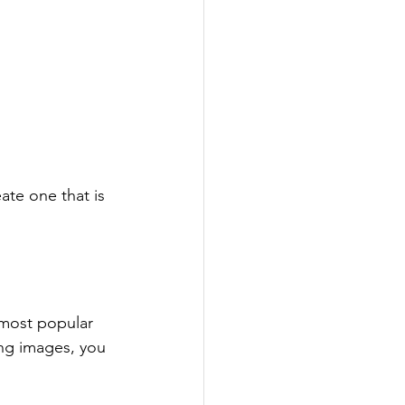
te one that is 
 most popular 
ing images, you 