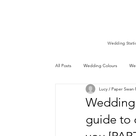
Wedding Stati
All Posts
Wedding Colours
Wed
Lucy / Paper Swan
Wedding Mood board
Weddi
Wedding 
Wedding Signs
Wedding Car
guide to 