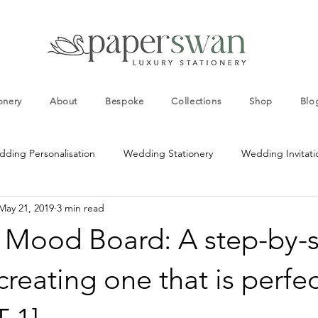
onery
About
Bespoke
Collections
Shop
Blo
ding Personalisation
Wedding Stationery
Wedding Invitati
May 21, 2019
3 min read
ng Colour Schemes
Wedding Table Decorations
Wedding In
Mood Board: A step-by-
ds
Wedding Invitation Templates
Personalised Wedding Invi
creating one that is perfec