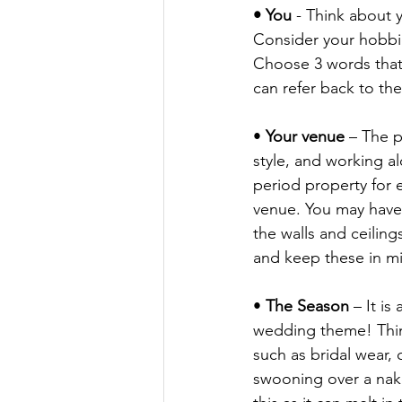
• You
 - Think about y
Consider your hobbie
Choose 3 words that 
can refer back to the
• 
Your venue
 – The p
style, and working a
period property for e
venue. You may have f
the walls and ceilin
and keep these in m
• 
The Season
 – It i
wedding theme! Think
such as bridal wear, 
swooning over a nake