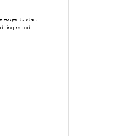
t Cards
e eager to start 
 wedding mood 