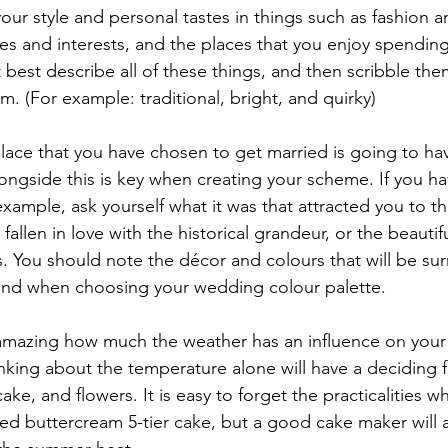
our style and personal tastes in things such as fashion an
s and interests, and the places that you enjoy spending
best describe all of these things, and then scribble th
m. (For example: traditional, bright, and quirky)
lace that you have chosen to get married is going to hav
longside this is key when creating your scheme. If you h
xample, ask yourself what it was that attracted you to thi
allen in love with the historical grandeur, or the beautif
gs. You should note the décor and colours that will be su
ind when choosing your wedding colour palette. 
s amazing how much the weather has an influence on your 
ing about the temperature alone will have a deciding f
cake, and flowers. It is easy to forget the practicalities 
d buttercream 5-tier cake, but a good cake maker will a