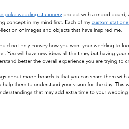
espoke wedding stationery
 project with a mood board, a
ing concept in my mind first. Each of my 
custom stationer
 collection of images and objects that have inspired me. 
uld not only convey how you want your wedding to look
eel. You will have new ideas all the time, but having you
erstand better the overall experience you are trying to cr
ngs about mood boards is that you can share them with al
to help them to understand your vision for the day. This wil
nderstandings that may add extra time to your wedding 