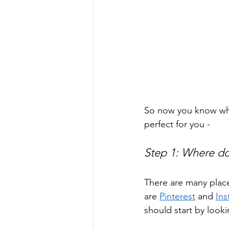
So now you know why
perfect for you -
Step 1: Where do
There are many place
are 
Pinterest
 and 
In
should start by lookin