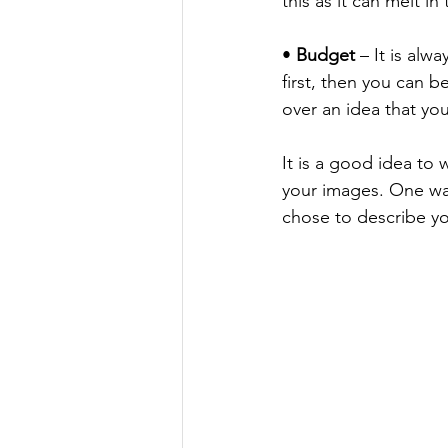
this as it can melt i
• 
Budget
 – It is al
first, then you can 
over an idea that yo
It is a good idea to
your images. One way 
chose to describe yo