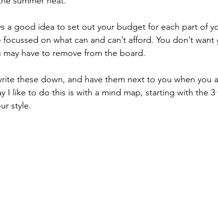
n the summer heat. 
ways a good idea to set out your budget for each part of 
be focussed on what can and can’t afford. You don’t want 
u may have to remove from the board. 
 write these down, and have them next to you when you 
I like to do this is with a mind map, starting with the 3
ur style.