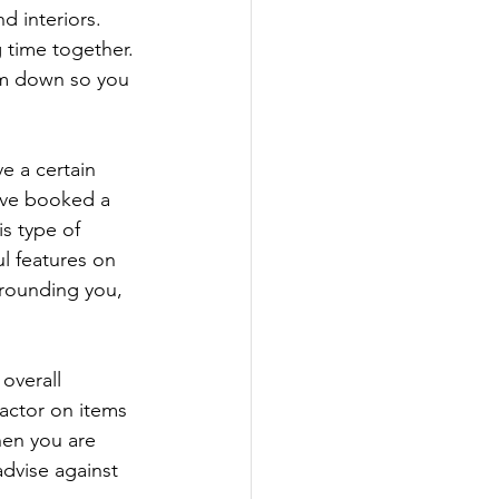
d interiors. 
 time together. 
em down so you 
e a certain 
ave booked a 
s type of 
ul features on 
rrounding you, 
overall 
actor on items 
when you are 
dvise against 