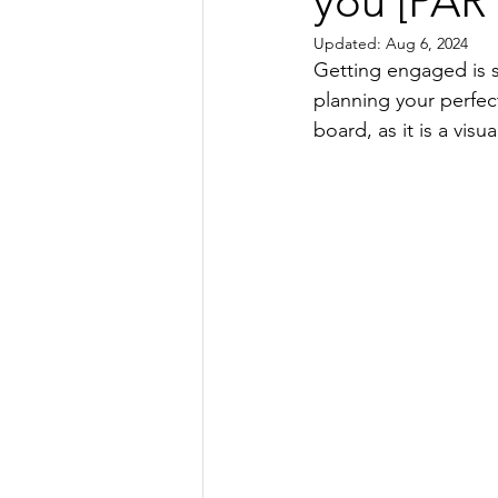
you [PART
Wedding Invitation Ideas
Wedd
Updated:
Aug 6, 2024
Getting engaged is su
Bespoke Wedding Stationery
planning your perfec
board, as it is a vis