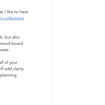
s I like to have 
y collections
, but also 
r mood board 
eate. 
l of your 
l add clarity 
planning. 