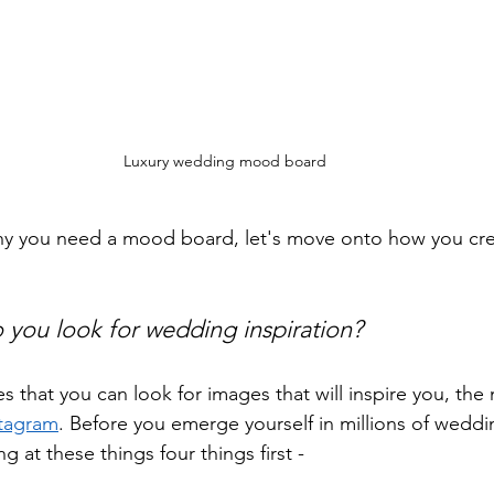
Luxury wedding mood board
 you need a mood board, let's move onto how you crea
 you look for wedding inspiration?
s that you can look for images that will inspire you, the
stagram
. Before you emerge yourself in millions of wedd
g at these things four things first -