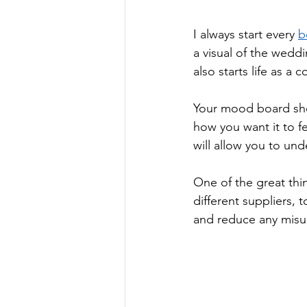
I always start every 
b
a visual of the wedd
also starts life as a
Your mood board sho
how you want it to f
will allow you to und
One of the great thi
different suppliers, 
and reduce any misu