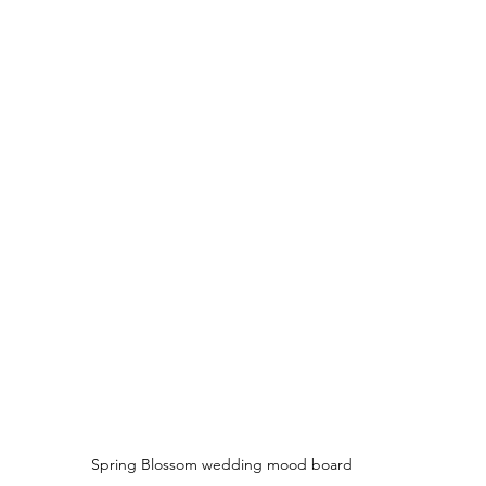
Spring Blossom wedding mood board