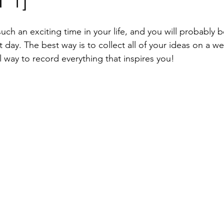
 1]
ing Invitation Cards
Wedding Seating Plan
Wedding Escor
ch an exciting time in your life, and you will probably b
Luxury wedding invitation
Real Wedding
t day. The best way is to collect all of your ideas on a
ual way to record everything that inspires you!