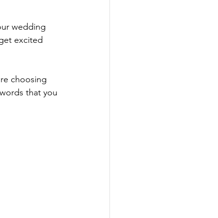
your wedding 
get excited 
are choosing 
 words that you 